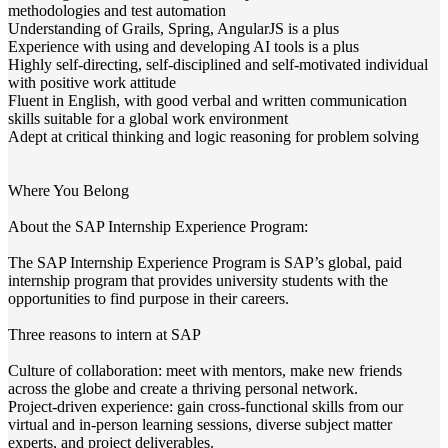
methodologies and test automation
Understanding of Grails, Spring, AngularJS is a plus
Experience with using and developing AI tools is a plus
Highly self-directing, self-disciplined and self-motivated individual
with positive work attitude
Fluent in English, with good verbal and written communication
skills suitable for a global work environment
Adept at critical thinking and logic reasoning for problem solving
Where You Belong
About the SAP Internship Experience Program:
The SAP Internship Experience Program is SAP’s global, paid
internship program that provides university students with the
opportunities to find purpose in their careers.
Three reasons to intern at SAP
Culture of collaboration: meet with mentors, make new friends
across the globe and create a thriving personal network.
Project-driven experience: gain cross-functional skills from our
virtual and in-person learning sessions, diverse subject matter
experts, and project deliverables.