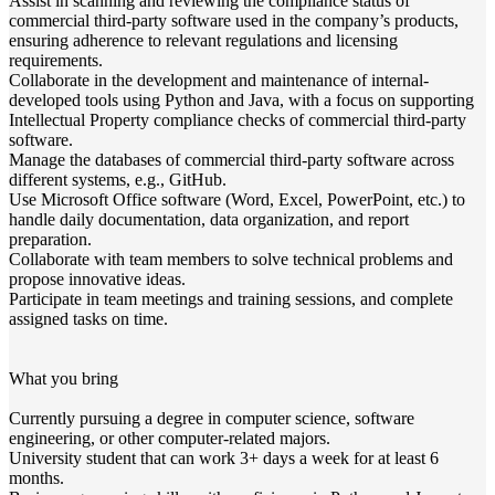
Assist in scanning and reviewing the compliance status of
commercial third-party software used in the company’s products,
ensuring adherence to relevant regulations and licensing
requirements.
Collaborate in the development and maintenance of internal-
developed tools using Python and Java, with a focus on supporting
Intellectual Property compliance checks of commercial third-party
software.
Manage the databases of commercial third-party software across
different systems, e.g., GitHub.
Use Microsoft Office software (Word, Excel, PowerPoint, etc.) to
handle daily documentation, data organization, and report
preparation.
Collaborate with team members to solve technical problems and
propose innovative ideas.​
Participate in team meetings and training sessions, and complete
assigned tasks on time.​
What you bring
Currently pursuing a degree in computer science, software
engineering, or other computer-related majors.​
University student that can work 3+ days a week for at least 6
months.