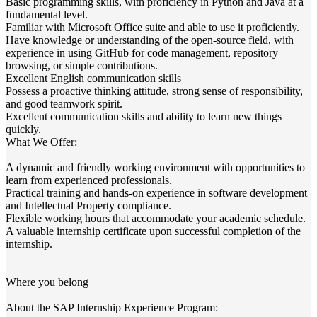
Basic programming skills, with proficiency in Python and Java at a
fundamental level.​
Familiar with Microsoft Office suite and able to use it proficiently.​
Have knowledge or understanding of the open-source field, with
experience in using GitHub for code management, repository
browsing, or simple contributions.​
Excellent English communication skills
Possess a proactive thinking attitude, strong sense of responsibility,
and good teamwork spirit.​
Excellent communication skills and ability to learn new things
quickly.​
What We Offer​:
A dynamic and friendly working environment with opportunities to
learn from experienced professionals.​
Practical training and hands-on experience in software development
and Intellectual Property compliance.​
Flexible working hours that accommodate your academic schedule.​
A valuable internship certificate upon successful completion of the
internship.​
Where you belong
About the SAP Internship Experience Program: