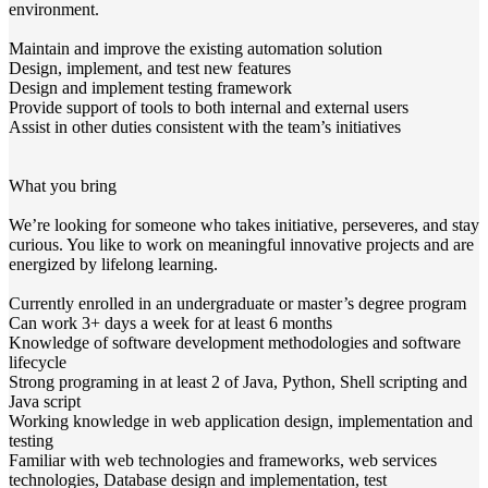
environment.
Maintain and improve the existing automation solution
Design, implement, and test new features
Design and implement testing framework
Provide support of tools to both internal and external users
Assist in other duties consistent with the team’s initiatives
What you bring
We’re looking for someone who takes initiative, perseveres, and stay
curious. You like to work on meaningful innovative projects and are
energized by lifelong learning.
Currently enrolled in an undergraduate or master’s degree program
Can work 3+ days a week for at least 6 months
Knowledge of software development methodologies and software
lifecycle
Strong programing in at least 2 of Java, Python, Shell scripting and
Java script
Working knowledge in web application design, implementation and
testing
Familiar with web technologies and frameworks, web services
technologies, Database design and implementation, test