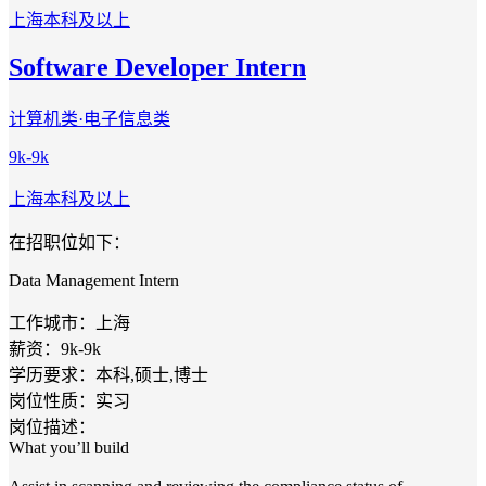
上海
本科及以上
Software Developer Intern
计算机类·电子信息类
9k-9k
上海
本科及以上
在招职位如下：
Data Management Intern
工作城市：上海
薪资：9k-9k
学历要求：本科,硕士,博士
岗位性质：实习
岗位描述：
What you’ll build