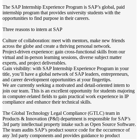
The SAP Internship Experience Program is SAP’s global, paid
internship program that provides university students with the
opportunities to find purpose in their careers.
Three reasons to intern at SAP
Culture of collaboration: meet with mentors, make new friends
across the globe and create a thriving personal network.
Project-driven experience: gain cross-functional skills from our
virtual and in-person learning sessions, diverse subject matter
experts, and project deliverables.
Gain visibility: with SAP Internship Experience Program in your
title, you’ll have a global network of SAP leaders, entrepreneurs,
and career development opportunities at your fingertips.
We are currently seeking a motivated and detail-oriented intern to
join our team. This is an excellent opportunity for students majoring
in computer-related fields to gain practical work experience in IP
compliance and enhance their technical skills.​
The Global Technology Legal Compliance (GTLC) team in
Products & Innovation (P&I) department is responsible for SAP’s
3rd party intellectual property intake such as Open Source Software.
The team audits SAP’s product source code for the occurrence of
any 3rd party components and provides guidance to product