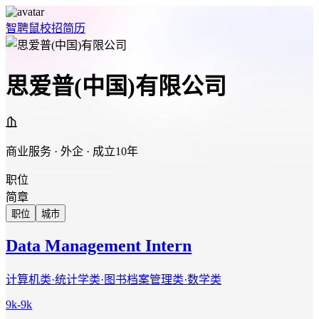
智聘鼠
校招
简历
思爱普(中国)有限公司
商业服务 · 外企 · 成立10年
职位
简章
职位
城市
Data Management Intern
计算机类·统计学类·图书档案管理类·数学类
9k-9k