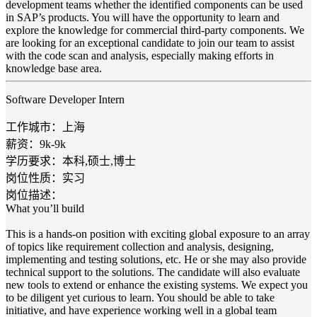
development teams whether the identified components can be used
in SAP’s products. You will have the opportunity to learn and
explore the knowledge for commercial third-party components. We
are looking for an exceptional candidate to join our team to assist
with the code scan and analysis, especially making efforts in
knowledge base area.
Software Developer Intern
工作城市：上海
薪资：9k-9k
学历要求：本科,硕士,博士
岗位性质：实习
岗位描述：
What you’ll build
This is a hands-on position with exciting global exposure to an array
of topics like requirement collection and analysis, designing,
implementing and testing solutions, etc. He or she may also provide
technical support to the solutions. The candidate will also evaluate
new tools to extend or enhance the existing systems. We expect you
to be diligent yet curious to learn. You should be able to take
initiative, and have experience working well in a global team