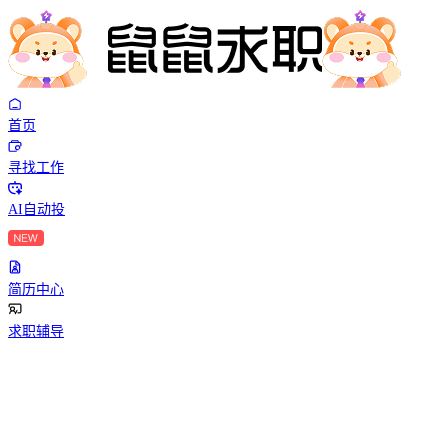
首页
寻找工作
AI自动投
简历中心
求职辅导