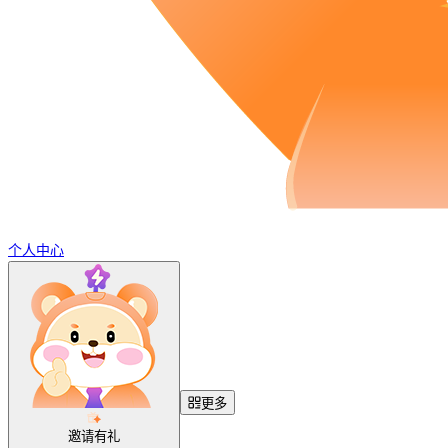
个人中心
更多
邀请有礼