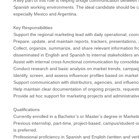
A key part of this role is helping bridge communication between 
Spanish working environments. The ideal candidate should be co
especially Mexico and Argentina.
Key Responsibilities
Support the regional marketing lead with daily operational, coor
Prepare, update, and maintain reports, trackers, presentations
Collect, organize, summarize, and share relevant information fr
disseminated in English and Spanish to internal stakeholders and
Assist with internal cross-functional communication by consolid
Conduct research and basic analysis on market trends, campaign
Identify, screen, and assess influencer profiles based on market
Support communication with distributors, agencies, and influenc
Help maintain clear documentation of ongoing projects, request
Provide ad hoc support for marketing projects and administrati
Qualifications
Currently enrolled in a Bachelor’s or Master’s degree in Marketi
Previous internship, part-time, project-based, campus/student o
is preferred.
Professional proficiency in Spanish and English (written and verb