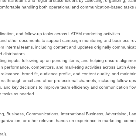
internal teams and regional stakeholders by collecting, organizing, tran
mfortable handling both operational and communication-based tasks an
dination, and follow-up tasks across LATAM marketing activities.
, and other documents to support campaign monitoring and business re
om internal teams, including content and updates originally communicat
 distributors.
ating inputs, following up on pending items, and helping ensure alignm
 performance, competitors, and marketing activities across Latin Amer
 relevance, brand fit, audience profile, and content quality, and maint
ers through email and other professional channels, including follow-ups
s, and key decisions to improve team efficiency and communication flow
ve tasks as needed.
ng, Business, Communications, International Business, Advertising, Lang
rganization, or other relevant hands-on experience in marketing, commu
al).