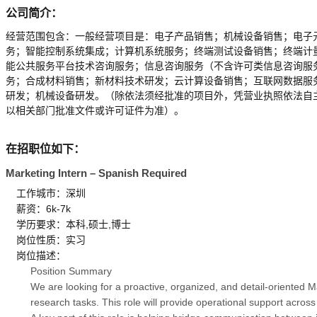
公司简介：
经营范围包含：一般经营项目是：电子产品销售；机械设备销售；电子
务；智能控制系统集成；计算机系统服务；终端测试设备销售；终端计
能公共服务平台技术咨询服务；信息咨询服务（不含许可类信息咨询服
务；合成材料销售；新材料技术研发；云计算设备销售；互联网数据服
研发；机械设备研发。（除依法须经批准的项目外，凭营业执照依法自
以相关部门批准文件或许可证件为准）。
在招职位如下：
Marketing Intern – Spanish Required
工作城市：深圳
薪资：6k-7k
学历要求：本科,硕士,博士
岗位性质：实习
岗位描述：
Position Summary
We are looking for a proactive, organized, and detail-oriented 
research tasks. This role will provide operational support acros