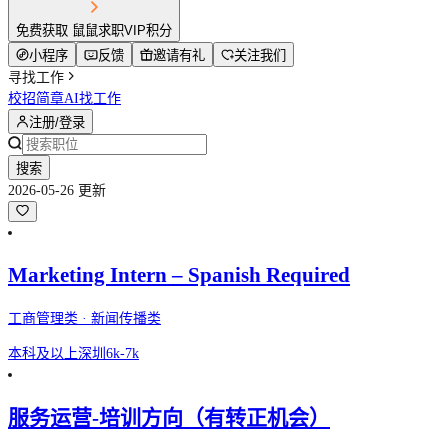
免费获取 鼠鼠求职VIP积分
小程序
反馈
邀请有礼
关注我们
寻找工作
校招简章
AI找工作
注册/登录
搜索
2026-05-26 更新
Marketing Intern – Spanish Required
工商管理类 · 新闻传播类
本科及以上
深圳
6k-7k
服务运营-培训方向（有转正机会）