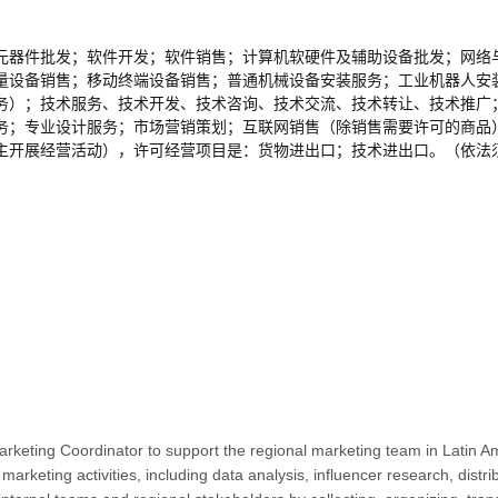
元器件批发；软件开发；软件销售；计算机软硬件及辅助设备批发；网络
量设备销售；移动终端设备销售；普通机械设备安装服务；工业机器人安
务）；技术服务、技术开发、技术咨询、技术交流、技术转让、技术推广
务；专业设计服务；市场营销策划；互联网销售（除销售需要许可的商品
主开展经营活动），许可经营项目是：货物进出口；技术进出口。（依法
Marketing Coordinator to support the regional marketing team in Latin A
s marketing activities, including data analysis, influencer research, di