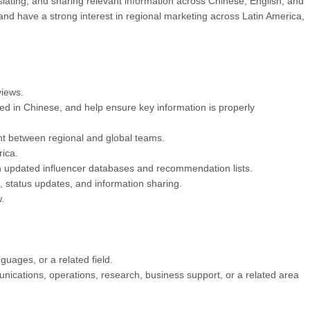
slating, and sharing relevant information across Chinese, English, and
d have a strong interest in regional marketing across Latin America,
views.
ed in Chinese, and help ensure key information is properly
ent between regional and global teams.
ica.
ain updated influencer databases and recommendation lists.
, status updates, and information sharing.
.
uages, or a related field.
nications, operations, research, business support, or a related area