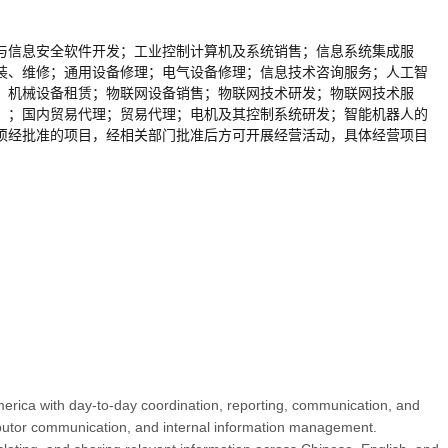
与信息安全软件开发；工业控制计算机及系统销售；信息系统集成服
装、维修；通用设备修理；电气设备修理；信息技术咨询服务；人工智
；机械设备租赁；物联网设备销售；物联网技术研发；物联网技术服
）；国内贸易代理；贸易代理；电机及其控制系统研发；智能机器人的
须经批准的项目，经相关部门批准后方可开展经营活动，具体经营项目
merica with day-to-day coordination, reporting, communication, and
stributor communication, and internal information management.