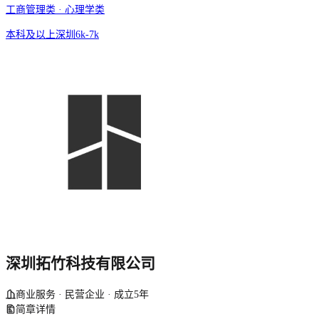
工商管理类 · 心理学类
本科及以上
深圳
6k-7k
深圳拓竹科技有限公司
商业服务 · 民营企业 · 成立5年
简章详情